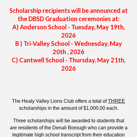
Scholarship recipients will be announced at
the DBSD Graduation ceremonies at:
A) Anderson School - Tuesday, May 19th,
2026
B ) Tri-Valley School - Wednesday, May
20th , 2026
C
)
Cantwell
School -
Thursday
, May
21
th,
2026
The Healy Valley Lions Club offers a total of
THREE
scholarships in the amount of $1,000.00 each.
Three scholarships will be awarded to students that
are residents of the Denali Borough who can provide a
legitimate high school transcript from their education