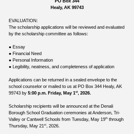
PO Box 344
Healy, AK 99743
EVALUATION:
The scholarship applications will be reviewed and evaluated
by the scholarship committee as follows:
● Essay
● Financial Need
● Personal Information
● Legibility, neatness, and completeness of application
Applications can be returned in a sealed envelope to the
school counselor or mailed to us at PO Box 344 Healy, AK
st
99743 by
5:00 p.m. Friday, May 1
, 2026.
Scholarship recipients will be announced at the Denali
Borough School Graduation ceremonies at Anderson, Tri-
th
Valley or Cantwell Schools from Tuesday, May 19
through
st
Thursday, May 21
, 2026.