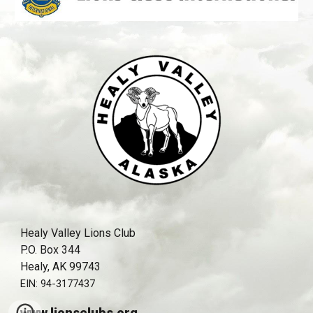
Healy Valley Lions Club
P.O. Box 344
Healy, AK 99743
EIN:
94-3177437
www.lionsclubs.org