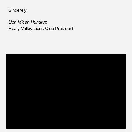
Sincerely,
Lion Micah Hundrup
Healy Valley Lions Club President