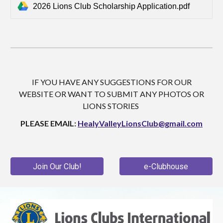
2026 Lions Club Scholarship Application.pdf
IF YOU HAVE ANY SUGGESTIONS FOR OUR
WEBSITE OR WANT TO SUBMIT ANY PHOTOS OR
LIONS STORIES
PLEASE EMAIL:
HealyValleyLionsClub@gmail.com
Join Our Club!
e-Clubhouse