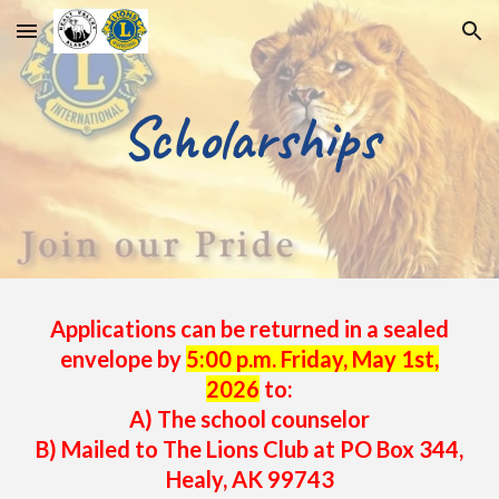
Skip to main content
Skip to navigation
S
cholarships
Applications can be returned in a sealed
envelope
by
5:00 p.m. Friday, May 1st,
2026
to:
A) The school counselor
B) Mailed to The Lions Club at PO Box 344,
Healy, AK 99743