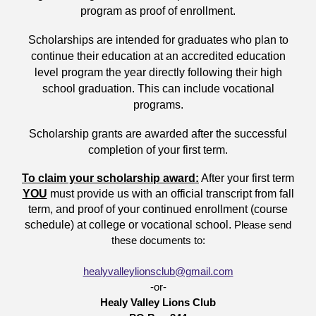
program as proof of enrollment.
Scholarships are intended for graduates who plan to
continue their education at an accredited education
level program the year directly following their high
school graduation. This can include vocational
programs.
Scholarship grants are awarded after the successful
completion of your first term.
To claim your scholarship award:
After your first term
YOU
must provide us with an official transcript from fall
term, and proof of your continued enrollment (course
schedule) at college or vocational school.
Please send
these documents to:
healyvalleylionsclub@gmail.com
-or-
Healy Valley Lions Club